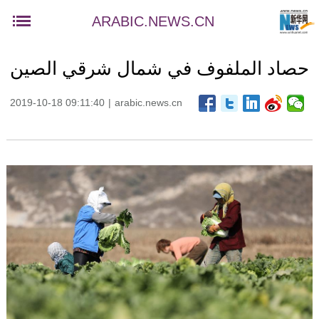
ARABIC.NEWS.CN
حصاد الملفوف في شمال شرقي الصين
2019-10-18 09:11:40
|
arabic.news.cn