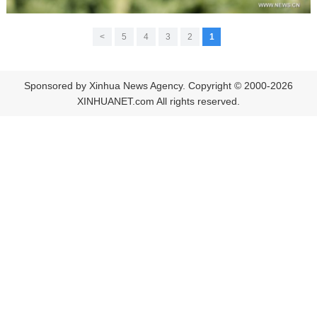
>
5
4
3
2
1
Sponsored by Xinhua News Agency. Copyright © 2000-2026
XINHUANET.com All rights reserved.