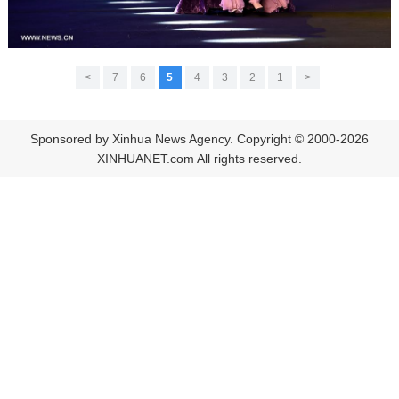
>
7
6
5
4
3
2
1
<
Sponsored by Xinhua News Agency. Copyright © 2000-2026
XINHUANET.com All rights reserved.