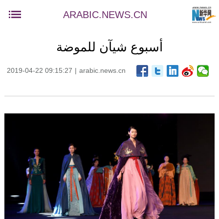
ARABIC.NEWS.CN
أسبوع شيآن للموضة
2019-04-22 09:15:27
|
arabic.news.cn