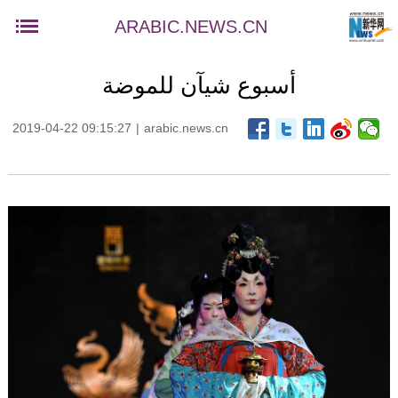
ARABIC.NEWS.CN
أسبوع شيآن للموضة
2019-04-22 09:15:27
|
arabic.news.cn