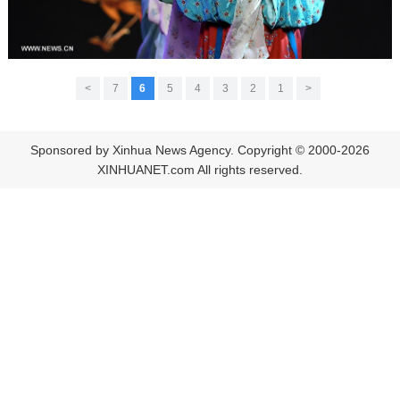
>
7
6
5
4
3
2
1
<
Sponsored by Xinhua News Agency. Copyright © 2000-2026
XINHUANET.com All rights reserved.