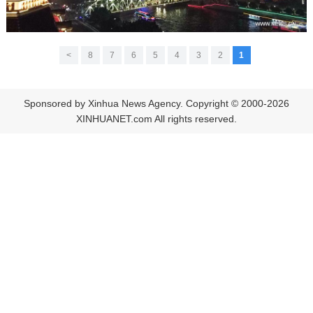
>
8
7
6
5
4
3
2
1
Sponsored by Xinhua News Agency. Copyright © 2000-2026
XINHUANET.com All rights reserved.