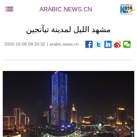
ARABIC.NEWS.CN
مشهد الليل لمدينة تيآنجين
2020-10-06 09:20:32
|
arabic.news.cn