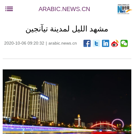
ARABIC.NEWS.CN
مشهد الليل لمدينة تيآنجين
2020-10-06 09:20:32
|
arabic.news.cn