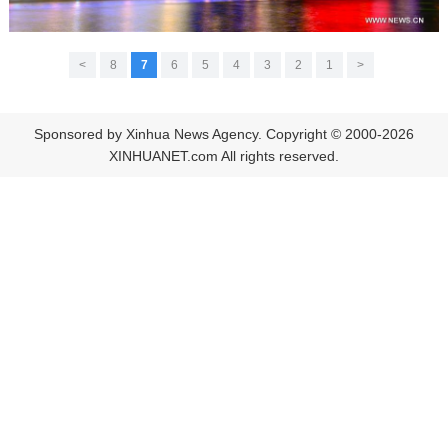
>
8
7
6
5
4
3
2
1
<
Sponsored by Xinhua News Agency. Copyright © 2000-2026
XINHUANET.com All rights reserved.