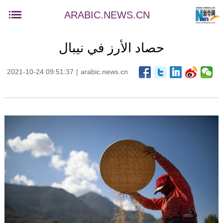
ARABIC.NEWS.CN
حصاد الأرز في نيبال
2021-10-24 09:51:37
|
arabic.news.cn