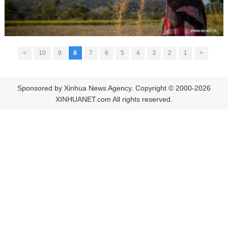
>
10
9
8
7
6
5
4
3
2
1
<
Sponsored by Xinhua News Agency. Copyright © 2000-2026
XINHUANET.com All rights reserved.