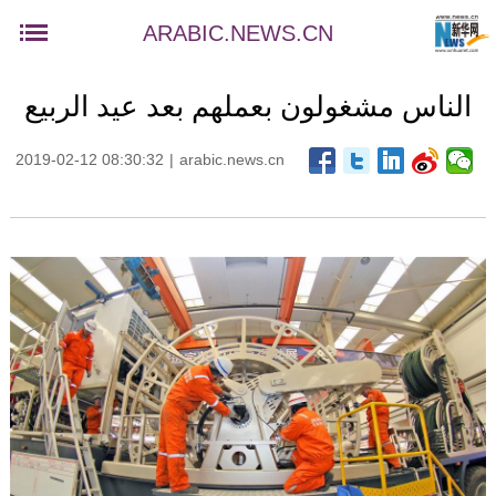
ARABIC.NEWS.CN
الناس مشغولون بعملهم بعد عيد الربيع
2019-02-12 08:30:32
|
arabic.news.cn