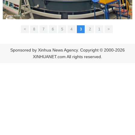
>
8
7
6
5
4
3
2
1
<
Sponsored by Xinhua News Agency. Copyright © 2000-2026
XINHUANET.com All rights reserved.