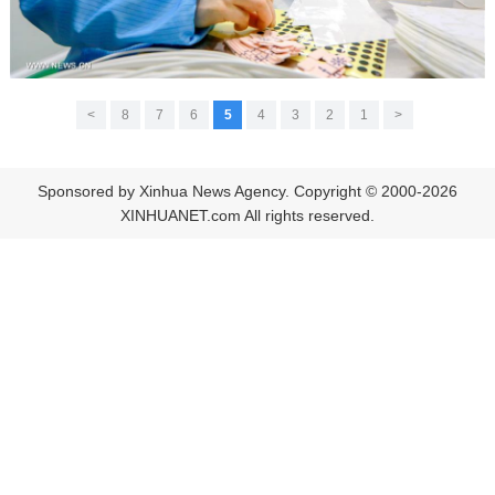
>
8
7
6
5
4
3
2
1
<
Sponsored by Xinhua News Agency. Copyright © 2000-2026
XINHUANET.com All rights reserved.