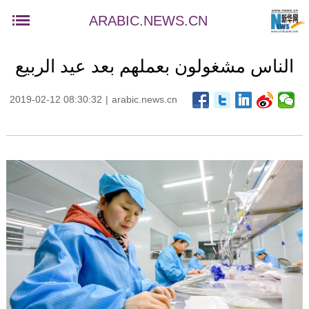
ARABIC.NEWS.CN
الناس مشغولون بعملهم بعد عيد الربيع
2019-02-12 08:30:32
|
arabic.news.cn