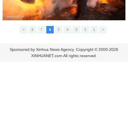
>
8
7
6
5
4
3
2
1
<
Sponsored by Xinhua News Agency. Copyright © 2000-2026
XINHUANET.com All rights reserved.