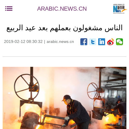
ARABIC.NEWS.CN
الناس مشغولون بعملهم بعد عيد الربيع
2019-02-12 08:30:32
|
arabic.news.cn